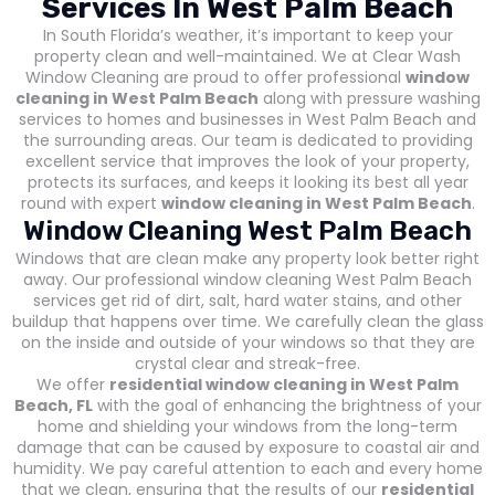
Services In West Palm Beach
In South Florida’s weather, it’s important to keep your
property clean and well-maintained. We at Clear Wash
Window Cleaning are proud to offer professional
window
cleaning in West Palm Beach
along with pressure washing
services to homes and businesses in West Palm Beach and
the surrounding areas. Our team is dedicated to providing
excellent service that improves the look of your property,
protects its surfaces, and keeps it looking its best all year
round with expert
window cleaning in West Palm Beach
.
Window Cleaning West Palm Beach
Windows that are clean make any property look better right
away. Our professional window cleaning West Palm Beach
services get rid of dirt, salt, hard water stains, and other
buildup that happens over time. We carefully clean the glass
on the inside and outside of your windows so that they are
crystal clear and streak-free.
We offer
residential window cleaning in West Palm
Beach, FL
with the goal of enhancing the brightness of your
home and shielding your windows from the long-term
damage that can be caused by exposure to coastal air and
humidity. We pay careful attention to each and every home
that we clean, ensuring that the results of our
residential