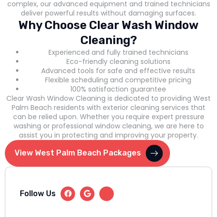
complex, our advanced equipment and trained technicians
deliver powerful results without damaging surfaces.
Why Choose Clear Wash Window
Cleaning?
Experienced and fully trained technicians
Eco-friendly cleaning solutions
Advanced tools for safe and effective results
Flexible scheduling and competitive pricing
100% satisfaction guarantee
Clear Wash Window Cleaning is dedicated to providing West
Palm Beach residents with exterior cleaning services that
can be relied upon. Whether you require expert pressure
washing or professional window cleaning, we are here to
assist you in protecting and improving your property.
View West Palm Beach Packages
Follow Us