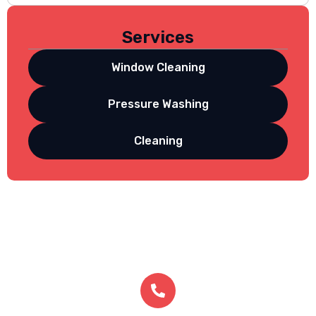
Services
Window Cleaning
Pressure Washing
Cleaning
Get In Touch
contact us