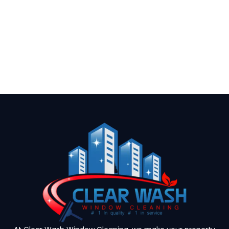
(954) 864-3975