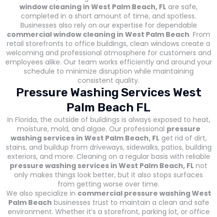
window cleaning in West Palm Beach, FL
are safe,
completed in a short amount of time, and spotless.
Businesses also rely on our expertise for dependable
commercial window cleaning in West Palm Beach
. From
retail storefronts to office buildings, clean windows create a
welcoming and professional atmosphere for customers and
employees alike. Our team works efficiently and around your
schedule to minimize disruption while maintaining
consistent quality.
Pressure Washing Services West
Palm Beach FL
In Florida, the outside of buildings is always exposed to heat,
moisture, mold, and algae. Our professional
pressure
washing services in West Palm Beach, FL
get rid of dirt,
stains, and buildup from driveways, sidewalks, patios, building
exteriors, and more. Cleaning on a regular basis with reliable
pressure washing services in West Palm Beach, FL
not
only makes things look better, but it also stops surfaces
from getting worse over time.
We also specialize in
commercial pressure washing West
Palm Beach
businesses trust to maintain a clean and safe
environment. Whether it’s a storefront, parking lot, or office