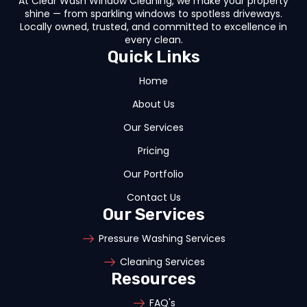
At Clear Wash Window Cleaning, we make your property
shine — from sparkling windows to spotless driveways.
Locally owned, trusted, and committed to excellence in
every clean.
Quick Links
Home
About Us
Our Services
Pricing
Our Portfolio
Contact Us
Our Services
Pressure Washing Services
Cleaning Services
Resources
FAQ's