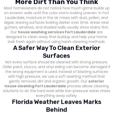
More Dirt Than You Think
Most homeowners do not notice how much grime builds up
on exterior walls until the color starts looking uneven. In Fort
Lauderdale, moisture in the air mixes with dust, pollen, and
algae, leaving surfaces looking darker over time. Areas near
gutters, windows, and shaded walls usually show stains first.
Our
house washing services Fort Lauderdale
are
designed to clean away that buildup and help your home
look fresh again without using harsh cleaning methods.
A Safer Way To Clean Exterior
Surfaces
Not every surface should be cleaned with strong pressure.
Older paint, stucco, and vinyl siding can become damaged if
the wrong equipment is used. Instead of blasting surfaces
with high pressure, we use a soft washing method that
gently removes dirt and organic growth. Our
exterior
house cleaning Fort Lauderdale
process allows cleaning
solutions to do the hard work while low-pressure water rinses
everything away safely.
Florida Weather Leaves Marks
Behind