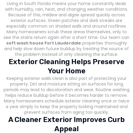
Living in South Florida means your home constantly deals
with humidity, rain, heat, and changing weather conditions.
Because of this, mildew and algae spread quickly across
exterior surfaces. Green patches and dark streaks are
especially common on shaded walls and around rooflines.
Many homeowners scrub these areas themselves, only to
see the stains return again after a short time. Our team can
soft wash house Fort Lauderdale
properties thoroughly
and help slow down future buildup by treating the source of
the problem instead of only cleaning the surface.
Exterior Cleaning Helps Preserve
Your Home
Keeping exterior walls clean is also part of protecting your
property. Dirt and moisture sitting on surfaces for long
periods may lead to discoloration and wear. Routine washing
helps reduce buildup before it becomes harder to remove.
Many homeowners schedule exterior cleaning once or twice
a year simply to keep the property looking maintained and
prevent surfaces from aging too quickly.
A Cleaner Exterior Improves Curb
Appeal