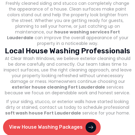
Freshly cleaned siding and stucco can completely change
the appearance of a house. Clean surfaces make paint
colors stand out and help the property look brighter from
the street. Whether you are getting ready for guests,
planning to sell your home, or just catching up on
maintenance, our
house washing services Fort
Lauderdale
can improve the overall appearance of your
property in a noticeable way.
Local House Washing Professionals
At Clear Wash Windows, we believe exterior cleaning should
be done carefully and correctly. Our team takes time to
inspect surfaces, use the right cleaning approach, and leave
your property looking refreshed without unnecessary
damage or mess. Homeowners continue choosing our
exterior house cleaning Fort Lauderdale
services
because we focus on dependable work and honest service.
If your siding, stucco, or exterior walls have started looking
dirty or stained, contact us today to schedule professional
soft wash house Fort Lauderdale
service for your home.
View House Washing Packages