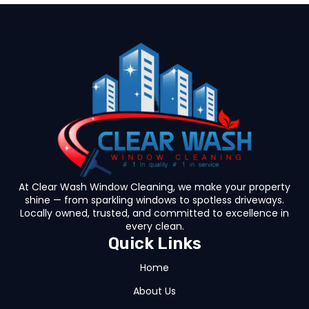
At Clear Wash Window Cleaning, we make your property
shine — from sparkling windows to spotless driveways.
Locally owned, trusted, and committed to excellence in
every clean.
Quick Links
Home
About Us