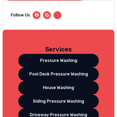
Follow Us
Services
Pressure Washing
Pool Deck Pressure Washing
House Washing
Siding Pressure Washing
Driveway Pressure Washing