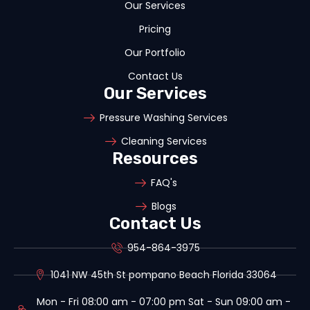
Our Services
Pricing
Our Portfolio
Contact Us
Our Services
Pressure Washing Services
Cleaning Services
Resources
FAQ's
Blogs
Contact Us
954-864-3975
1041 NW 45th St pompano Beach Florida 33064
Mon - Fri 08:00 am - 07:00 pm Sat - Sun 09:00 am -