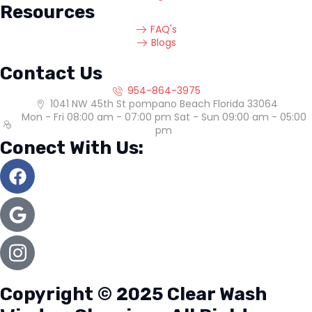
Resources
FAQ's
Blogs
Contact Us
954-864-3975
1041 NW 45th St pompano Beach Florida 33064
Mon - Fri 08:00 am - 07:00 pm Sat - Sun 09:00 am - 05:00
pm
Conect With Us:
Copyright © 2025 Clear Wash