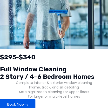
$295-$340
Full Window Cleaning
2 Story / 4–6 Bedroom Homes
Complete interior & exterior window cleaning
Frame, track, and sill detailing
Safe high-reach cleaning for upper floors
For larger or multi-level homes
Book Now