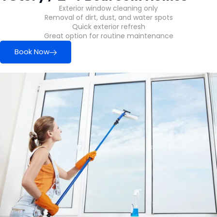
Exterior window cleaning only
Removal of dirt, dust, and water spots
Quick exterior refresh
Great option for routine maintenance
Book Now