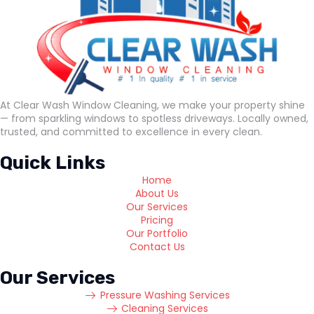
At Clear Wash Window Cleaning, we make your property shine
— from sparkling windows to spotless driveways. Locally owned,
trusted, and committed to excellence in every clean.
Quick Links
Home
About Us
Our Services
Pricing
Our Portfolio
Contact Us
Our Services
Pressure Washing Services
Cleaning Services