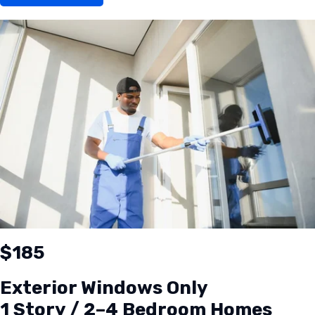
$185
Exterior Windows Only
1 Story / 2–4 Bedroom Homes