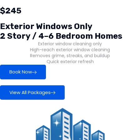
$245
Exterior Windows Only
2 Story / 4–6 Bedroom Homes
Exterior window cleaning only
High-reach exterior window cleaning
Removes grime, streaks, and buildup
Quick exterior refresh
Book Now
View All Packages