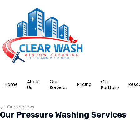
About
Our
Our
Home
Pricing
Reso
Us
Services
Portfolio
Our services
Our Pressure Washing Services