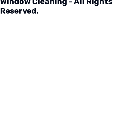
Window Cleaning - All Rights
Reserved.