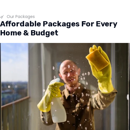
Our Packages
Affordable Packages For Every
Home & Budget