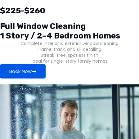
$225-$260
Full Window Cleaning
1 Story / 2–4 Bedroom Homes
Complete interior & exterior window cleaning
Frame, track, and sill detailing
Streak-free, spotless finish
Ideal for single-story family homes
Book Now