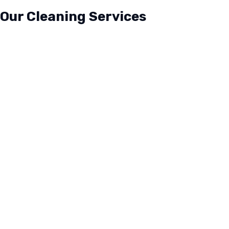
Our Cleaning Services